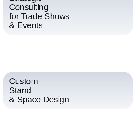
Consulting
for Trade Shows
& Events
Custom
Stand
& Space Design