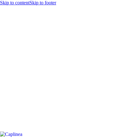
Skip to content
Skip to footer