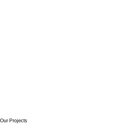
Our Projects