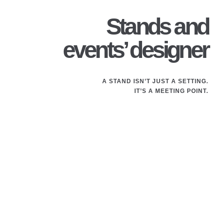
Stands and
events’ designer
A STAND ISN’T JUST A SETTING.
IT’S A MEETING POINT.