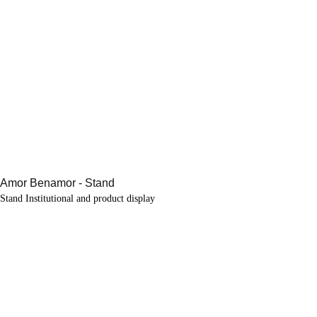
Stand Institutional and product display