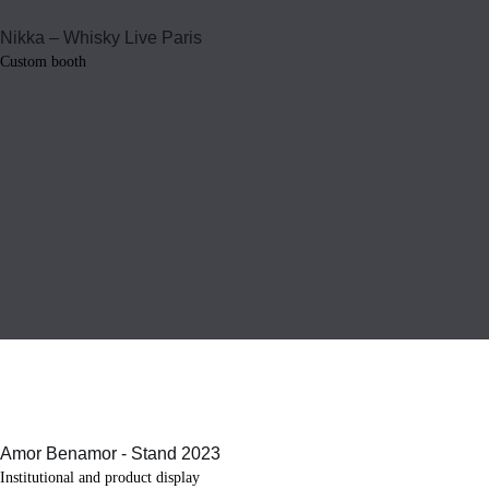
Custom booth
Institutional and product display