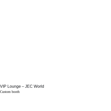
Custom booth