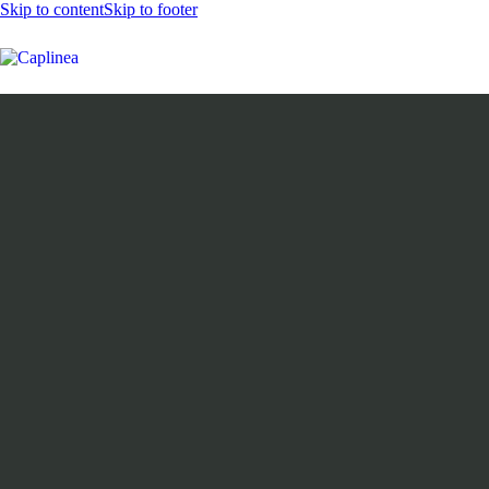
Skip to content
Skip to footer